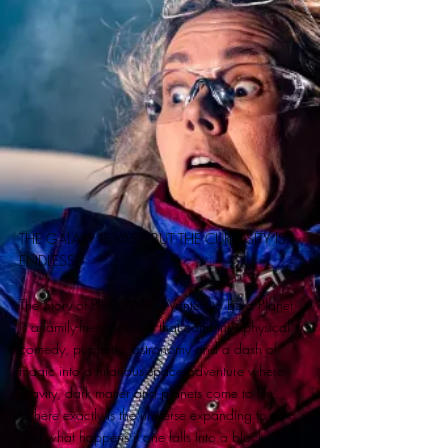
THE GALAXY IS VAST, BUT THE CURIOSITY IS
ENDLESS!
The Story of Pluto, Who Wanted to Be a Planet
is a family-friendly show that combines physical
comedy, puppetry, astronomy and a dash of
magic into a hilarious space adventure where
gravity, dark matter and planets come to life.
Where exactly is the universe expanding to –
and what happens if one falls into a black