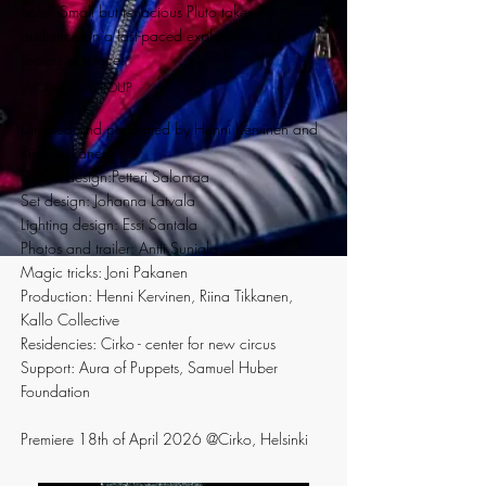
hole? Small but tenacious Pluto takes the
audience on a fast-paced exploration of the
secrets of space!
WORKING GROUP
Directed and performed by Henni Kervinen and
Riina Tikkanen
Sound design:Petteri Salomaa
Set design: Johanna Latvala
Lighting design: Essi Santala
Photos and trailer: Antti Suniala
Magic tricks: Joni Pakanen
Production: Henni Kervinen, Riina Tikkanen,
Kallo Collective
Residencies: Cirko - center for new circus
Support: Aura of Puppets, Samuel Huber
Foundation
Premiere 18th of April 2026 @Cirko, Helsinki