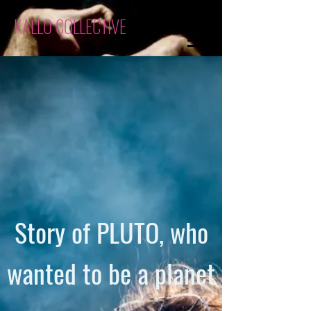
KALLO COLLECTIVE
Story of PLUTO, who
wanted to be a planet