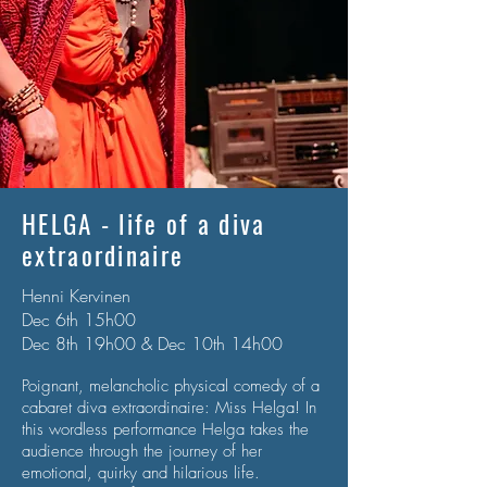
HELGA - life of a diva
extraordinaire
Henni Kervinen
Dec 6th 15h00
Dec 8th 19h00 & Dec 10th 14h00
Poignant, melancholic physical comedy of a
cabaret diva extraordinaire: Miss Helga! In
this wordless
performance Helga takes the
audience through the journey of her
emotional, quirky and hilarious life.