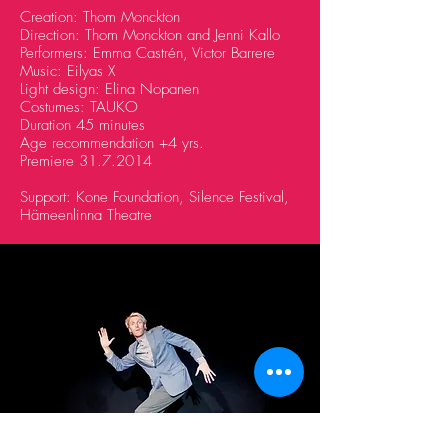
Creation: Thom Monckton
Direction: Thom Monckton and Jenni Kallo
Performers: Emma Castrén, Victor Barrere
Music: Eilyas X
Light design: Elina Nopanen
Costumes: TAUKO
Duration 45 minutes
Age recommendation +4 yrs.
Premiere
31.7.2014
Support: Kone Foundation, Silence Festival,
Hämeenlinna Theatre