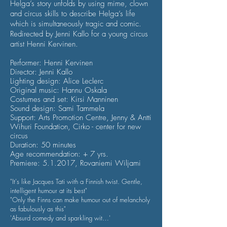
Helga’s story unfolds by using mime, clown
and circus skills to describe Helga’s life
which is
simultaneously tragic and comic.
Redirected by Jenni Kallo for a young circus
artist Henni Kervinen.
Performer: Henni Kervinen
Director: Jenni Kallo
Lighting design: Alice Leclerc
Original music: Hannu Oskala
Costumes and set: Kirsi Manninen
Sound design: Sami Tammela
Support: Arts Promotion Centre, Jenny & Antti
Wihuri Foundation, Cirko - center for new
circus
Duration: 50 minutes
Age recommendation: + 7 yrs.
Premiere: 5.1.2017, Rovaniemi Wiljami
"It's like Jacques Tati with a Finnish twist. Gentle,
intelligent humour at its best"
"Only the Finns can make humour out of melancholy
as fabulously as this"
'Absurd comedy and sparkling wit…'