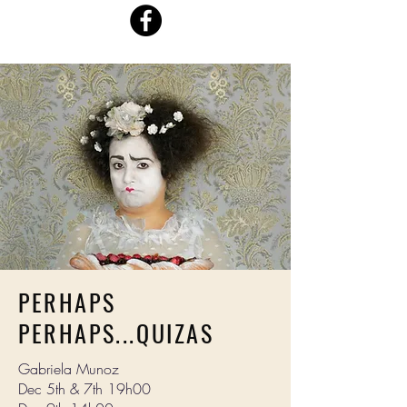
PERHAPS
PERHAPS...QUIZAS
Gabriela Munoz
Dec 5th & 7th 19h00