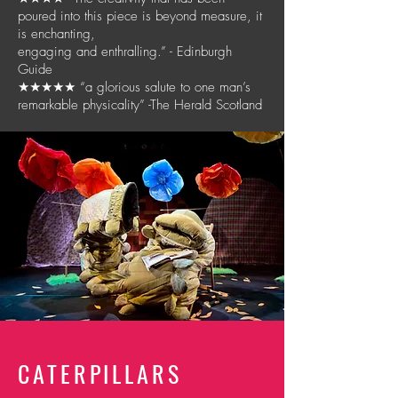
poured into this piece is beyond measure, it
is enchanting,
engaging and enthralling.” - Edinburgh
Guide
★★★★★ “a glorious salute to one man’s
remarkable physicality” -The Herald Scotland
CATERPILLARS