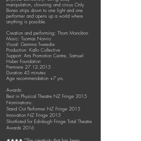
manipulation, clowning and circus Only
Bones strips down to one light and one
performer and opens up a world where
anything is possible.
Creation and performing: Thom Monckton
Music: Tuomas Norvio
Visual: Gemma Tweedie
Production: Kallo Collective
Support: Arts Promotion Centre, Samuel
Huber Foundation
Premiere
27.12.2015
Duration 45 minutes
Age recommendation +7 yrs.
Awards:
Best in Physical Theatre NZ Fringe 2015
Nominations:
Stand Out Performer NZ Fringe 2015
Innovation NZ Fringe 2015
Shortlisted for Edinbugh Fringe Total Theatre
Awards 2016
★★★★ ”The creativity that has been