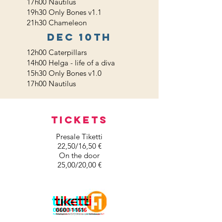
17h00 Nautilus
19h30 Only Bones v1.1
21h30 Chameleon
dec 10th
12h00 Caterpillars
14h00 Helga - life of a diva
15h30 Only Bones v1.0
17h00 Nautilus
TICKETS
Presale Tiketti
22,50/16,50 €
On the door
25,00/20,00 €