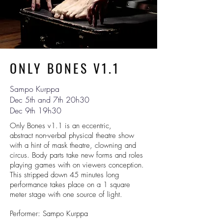
ONLY BONES V1.1
Sampo Kurppa
Dec 5th and 7th 20h30
Dec 9th 19h30
Only Bones v1.1 is an eccentric,
abstract non-verbal physical theatre show
with a hint of mask theatre, clowning and
circus. Body parts take new forms and roles
playing games with on viewers conception.
This stripped down 45 minutes long
performance takes place on a 1 square
meter stage with one source of light.
Performer: Sampo Kurppa