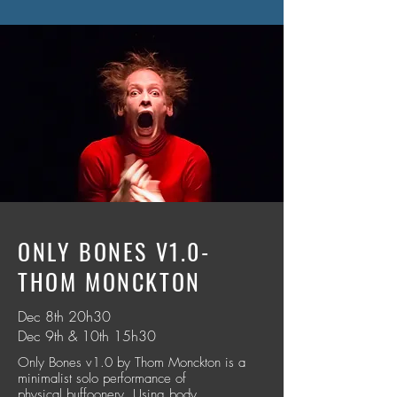
ONLY BONES V1.0-
THOM MONCKTON
Dec 8th 20h30
Dec 9th & 10th 15h30
Only Bones v1.0 by Thom Monckton is a
minimalist solo performance of
physical buffoonery. Using body