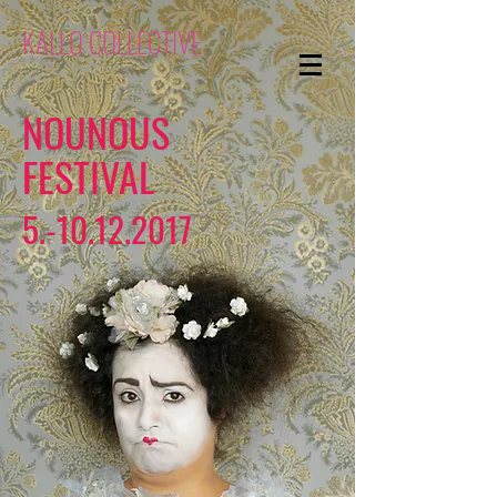
KALLO COLLECTIVE
NOUNOUS
FESTIVAL
5.-10.12.2017