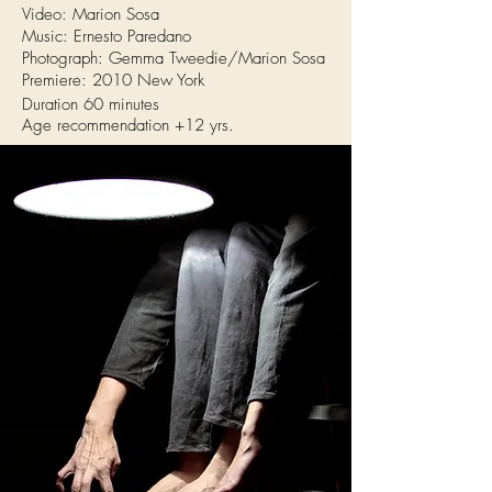
Video: Marion Sosa
Music: Ernesto Paredano
Photograph: Gemma Tweedie/Marion Sosa
Premiere: 2010 New York
Duration 60 minutes
Age recommendation +12 yrs.