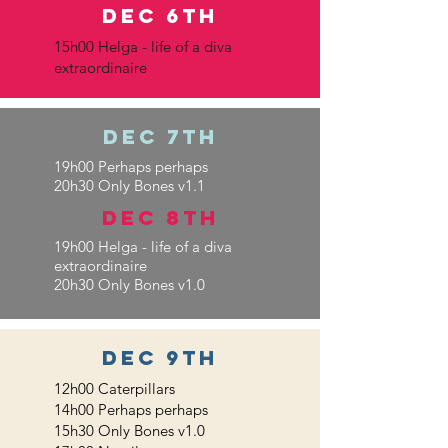
DEC 6th
15h00 Helga - life of a diva
extraordinaire
DEC 7th
19h00 Perhaps perhaps
20h30 Only Bones v1.1
DEC 8th
19h00 Helga - life of a diva
extraordinaire
20h30 Only Bones v1.0
dec 9th
12h00 Caterpillars
14h00 Perhaps perhaps
15h30 Only Bones v1.0