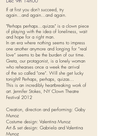
Dec 9th 14h00
If at first you don't succeed, try
again...and again...and again.
"Perhaps perhaps...quizas" is a clown piece
of playing with the idea of loneliness, wait
and hope for a right man.
In an era where
nothing seems to impress
one another anymore and longing for “real
love” seems to be the burden
of our time.
Greta, our protagonist, is a lonely woman
who rehearses once a week the arrival
of
the so called "one". Will she get lucky
tonight? Perhaps, perhaps, quizas...
This is an incredibly heartbreaking work of
art. Jennifer Stokes, NY Clown Theatre
Festival 2012
Creation, direction and performing: Gaby
Munoz
Costume design: Valentina Munoz
Art & set design: Gabriela and Valentina
Munoz