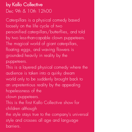
by Kallo Collective
Dec 9th & 10th 12h00
Caterpillars is a physical comedy based
loosely on the life cycle of two
personified
caterpillars/butterflies, and told
by two less-than-capable clown puppeteers.
The magical world of
giant caterpillars,
floating eggs, and waving flowers is
grounded heavily in reality by the
puppeteers.
This is a layered physical comedy where the
audience is taken into a quirky dream
world
only to be suddenly brought back to
an unpretentious reality by the appealing
hopelessness of the
clown puppeteers.
This is the first Kallo Collective show for
children although
the style stays true to the company's
universal
style and crosses all age and language
barriers.