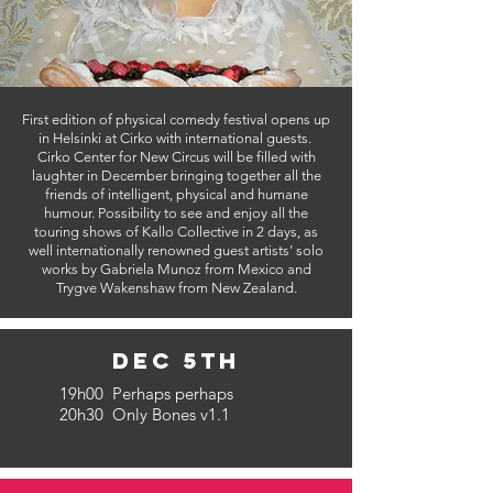
First edition of physical comedy festival opens up
in Helsinki at Cirko with international guests.
Cirko Center for New Circus will be filled with
laughter in December bringing together all the
friends of intelligent, physical and humane
humour. Possibility to see and enjoy all the
touring shows of Kallo Collective in 2 days, as
well internationally renowned guest artists’ solo
works by Gabriela Munoz from Mexico and
Trygve Wakenshaw from New Zealand.
Dec 5th
19h00 Perhaps perhaps
20h30 Only Bones v1.1