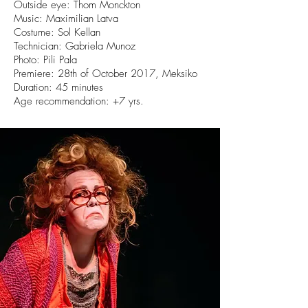
Outside eye: Thom Monckton
Music: Maximilian Latva
Costume: Sol Kellan
Technician: Gabriela Munoz
Photo: Pili Pala
Premiere: 28th of October 2017, Meksiko
Duration: 45 minutes
Age recommendation: +7 yrs.