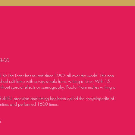
5h00
l hit The Letter has toured
since 1992 all over the world. This non-
hed cult fame with a very simple form, writing
a letter. With 15
without
special effects or scenography, Paolo Nani makes writing a
 skillful precision and timing has been called the encyclopedia of
ntries and performed 1600 times.
i