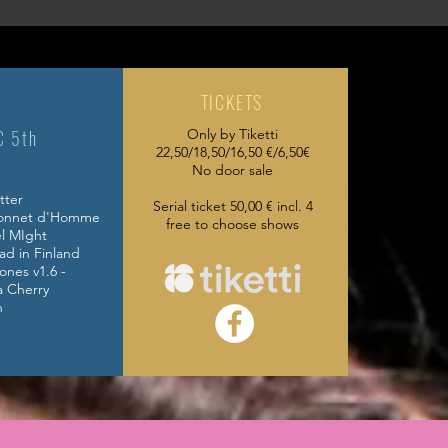
TICKETS
C 5th
Only by Tiketti
22,50/18,50/16,50 €/6,50€
No door sale
tter
Serial ticket 50,00 € incl. 4
Bonnet d'Homme
free to choose shows
l MIght
ad in Finland
ones v1.6 -
herry
h