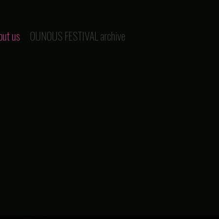
out us
OUNOUS FESTIVAL archive