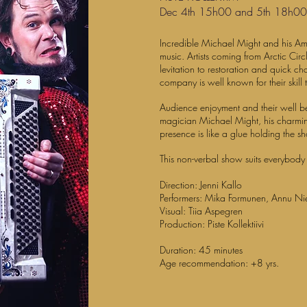
Dec 4th 15h00 and 5th 18h0
Incredible Michael Might and his
music. Artists coming from Arctic Circ
levitation to restoration and quick 
company is well known for their skill t
Audience enjoyment and their well bein
magician Michael Might, his charmin
presence is like a glue holding the s
This non-verbal show suits everybody
Direction: Jenni Kallo
Performers: Mika Formunen, Annu Ni
Visual: Tiia Aspegren
Production: Piste Kollektiivi
Duration: 45 minutes
Age recommendation: +8 yrs.