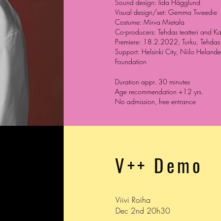
Sound design: Iida Hägglund
Visual design/set: Gemma Tweedie
Costume: Mirva Mietala
Co-producers: Tehdas teatteri and Ka
Premiere: 18.2.2022, Turku, Tehdas t
Support: Helsinki City, Niilo Heland
Foundation
Duration appr. 30 minutes
Age recommendation +12 yrs.
No admission, free entrance
V++ Demo
Viivi Roiha
Dec 2nd 20h30