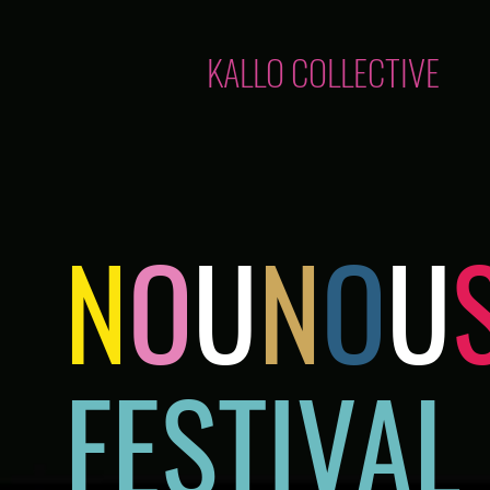
KALLO COLLECTIVE
N
O
U
N
O
U
FESTIVAL