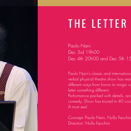
THE LETTER
Paolo Nani
Dec 3rd 19h00
Dec 4th 20h00 and Dec 5th 1
Paolo Nani’s classic and internationa
verbal physical theatre
show has reac
different ways from horror to magic 
letter something different.
Performance packed with details, and
comedy. Show has toured in 40 cou
A must see!
Concept: Paolo Nani, Nullo Facchin
Direction: Nullo Facchini