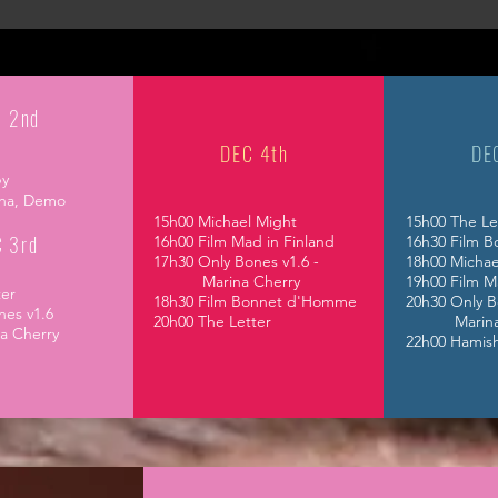
 2nd
DEC 4th
DE
by
ha,
Demo
15h00 Michael Might
15h00 The Le
 3rd
16h00 Film Mad in Finland
16h30 Film 
17h30 Only Bones v1.6 -
18h00 Michae
Marina Cherry
19h00 Film M
tter
18h30 Film Bonnet d'Homme
20h30 Only B
nes v1.6
20h00 The Letter
Marina C
Cherry
22h00 Hamis