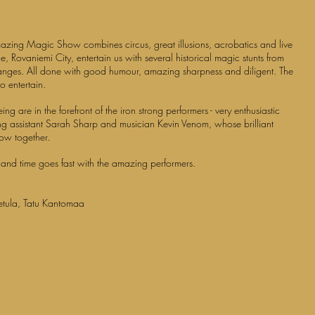
0
 Amazing Magic Show
combines circus, great illusions, acrobatics and live
le, Rovaniemi City, entertain us with several historical magic stunts from
changes. All done with good humour, amazing sharpness and diligent. The
o entertain.
g are in the forefront of the iron strong performers - very enthusiastic
g assistant Sarah Sharp and musician Kevin Venom, whose brilliant
how together.
 and time goes fast with the amazing performers.
etula, Tatu Kantomaa