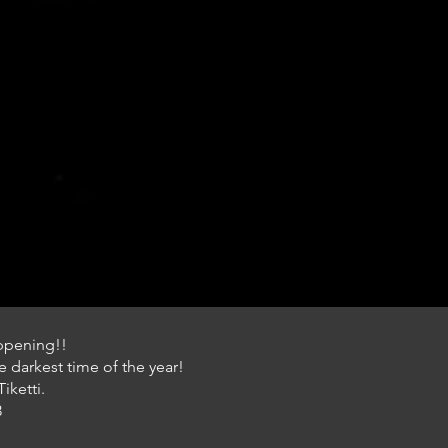
appening!!
 darkest time of the year!
iketti.
3