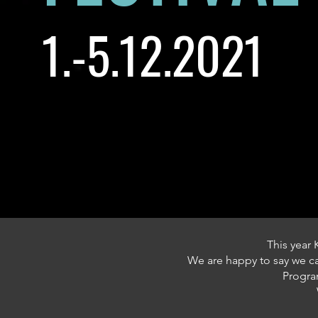
1.-5.12.2021
This year 
We are happy to say we 
Program