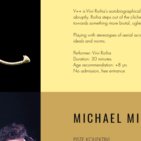
V++ is Viivi Roiha’s autobiographic
abruptly. Roiha steps out of the clich
towards something more brutal, ugli
Playing with stereotypes of aerial acr
ideals and norms.
Performer: Viivi Roiha
Duration: 30 minutes
Age recommendation: +8 yrs
No admission, free entrance
MICHAEL M
PISTE KOLLEKTIIVI