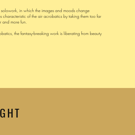
al solowork, in which the images and moods change
es characteristic of the air acrobatics by taking them too far
er and more fun.
obatics, the fantasy-breaking work is liberating from beauty
IGHT