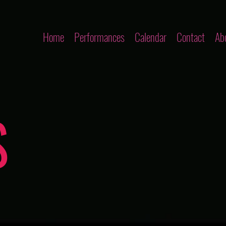
Home
Performances
Calendar
Contact
Ab
S