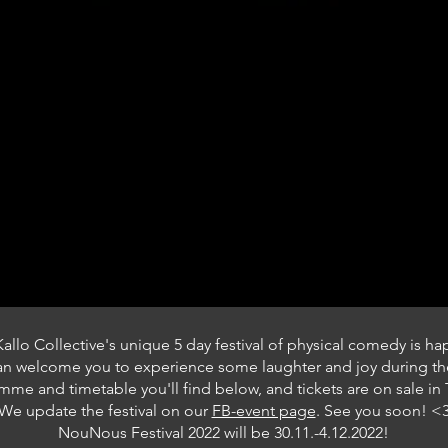
Kallo Collective's unique 5 day festival
of physical comedy is h
can welcome you to
experience some laughter and joy during the
me and timetable you'll find below, and tickets are on sale in T
We update the festival on our
FB-event page
. See you soon! <
NouNous Festival 2022 will be 30.11.-4.12.2022!