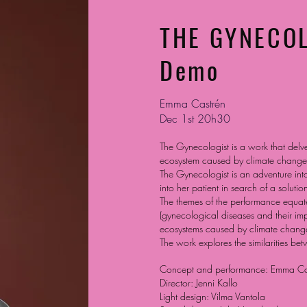
THE GYNECO
Demo
Emma Castrén
Dec 1st 20h30
The Gynecologist is a work that delve
ecosystem caused by climate change.
The Gynecologist is an adventure int
into her patient in search of a solution
The themes of the performance equate
(gynecological diseases and their im
ecosystems caused by climate change
The work explores the similarities be
Concept and performance: Emma Ca
Director: Jenni Kallo
Light design: Vilma Vantola