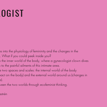
LOGIST
s into the physiology of femininity and the changes in the
 What if you could peek inside you?
o the inner world of the body, where a gynecologist clown dives
 to the painful ailments of this intimate area.
 two spaces and scales: the internal world of the body
pact on the body) and the external world around us (changes in
).
tween the two worlds through ecofeminist thinking.
strén