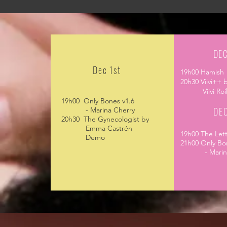
DEC
Dec 1st
19h00 Hamish
20h30 Viivi++ 
Viivi
Roi
19h00 Only Bones v1.6
DEC
- Marina Cherry
20h30 The Gynecologist by
Emma Castrén
19h00 The Le
Demo
21h00 Only Bo
- Marina 