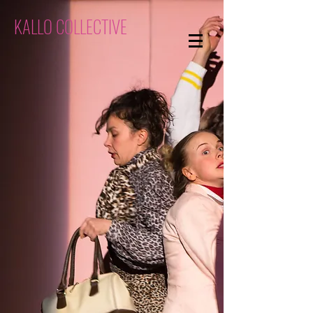
KALLO COLLECTIVE