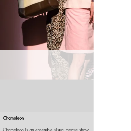
Chameleon
Chameleon is an ensemble visual theatre show