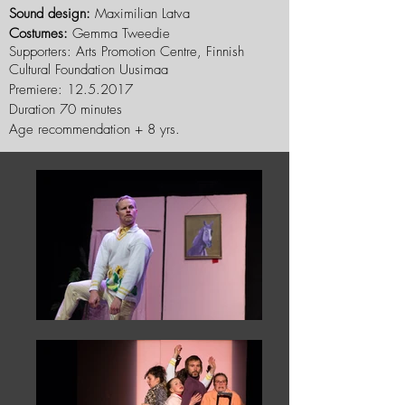
Sound design:
Maximilian Latva
Costumes:
Gemma Tweedie
Supporters: Arts Promotion Centre, Finnish
Cultural Foundation Uusimaa
Premiere:
12.5.2017
Duration 70 minutes
Age recommendation + 8 yrs.