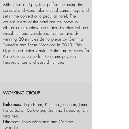
with circus and physical performers using the
concept and visual elements of camouflage and
set in the context of a peculiar hotel. The
various areas of the hotel are the home to
vibrant catastrophes punctuated by physical and
visual humour. Developed from an award-
winning 20 minutes demo piece by Gemma
Tweedie and Thom Monckton in 2015. This
bigger and better version is the largest show for
Kallo Collective so far. Contains physical
theatre, circus and absurd humour.
WORKING GROUP
Performers:
Inga Björn, Kristiina Janhunen, Jenni
Kallo, Sakari Saikkonen, Gemma Tweedie, Olli
Vuorinen
Directors:
Thom Monckton and Gemma
Tweedie