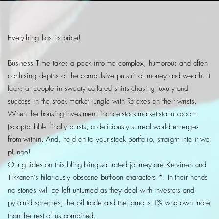
Everything has its price!
Business Time takes a peek into the complex, humorous and often
confusing depths of the compulsive pursuit of money and wealth. It
looks at people in sweaty collared shirts chasing luxury and
success in the stock market jungle with Rolexes on their wrists.
When the housing-investment-finance-stock-market-startup-boom-
(soap)bubble finally bursts, a deliciously surreal world emerges
from within. And, hold on to your stock portfolio, straight into it we
plunge!
Our guides on this bling-bling-saturated journey are Kervinen and
Tikkanen’s hilariously obscene buffoon characters *. In their hands
no stones will be left unturned as they deal with investors and
pyramid schemes, the oil trade and the famous 1% who own more
than the rest of us combined.