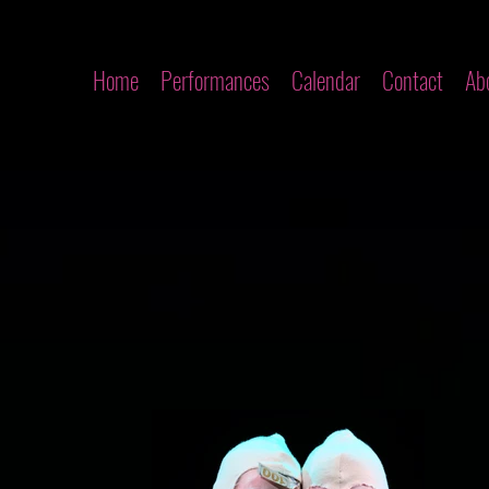
Home
Performances
Calendar
Contact
Ab