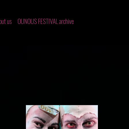
out us
OUNOUS FESTIVAL archive