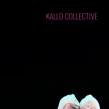
KALLO COLLECTIVE