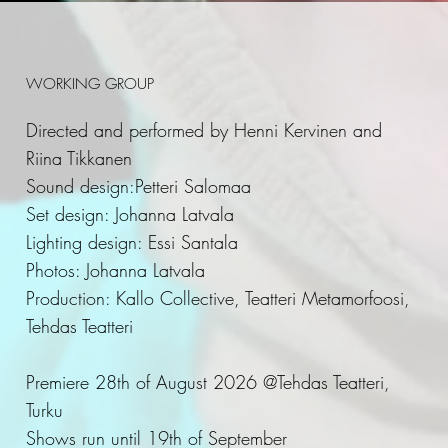
WORKING GROUP
Directed and performed by Henni Kervinen and
Riina Tikkanen
Sound design:Petteri Salomaa
Set design: Johanna Latvala
Lighting design: Essi Santala
Photos: Johanna Latvala
Production: Kallo Collective, Teatteri Metamorfoosi,
Tehdas Teatteri
Premiere 28th of August 2026 @Tehdas Teatteri,
Turku
Shows run until 19th of September