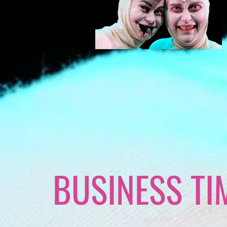
BUSINESS TI